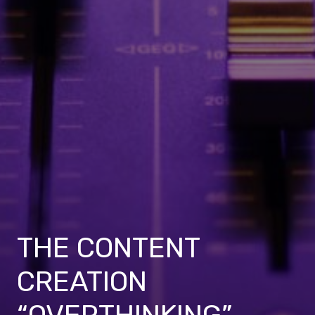
THE CONTENT
CREATION