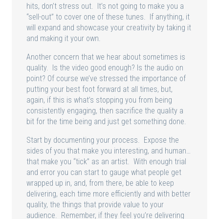
hits, don’t stress out. It’s not going to make you a
“sell-out” to cover one of these tunes. If anything, it
will expand and showcase your creativity by taking it
and making it your own.
Another concern that we hear about sometimes is
quality. Is the video good enough? Is the audio on
point? Of course we’ve stressed the importance of
putting your best foot forward at all times, but,
again, if this is what’s stopping you from being
consistently engaging, then sacrifice the quality a
bit for the time being and just get something done.
Start by documenting your process. Expose the
sides of you that make you interesting, and human…
that make you “tick” as an artist. With enough trial
and error you can start to gauge what people get
wrapped up in, and, from there, be able to keep
delivering, each time more efficiently and with better
quality, the things that provide value to your
audience. Remember, if they feel you’re delivering