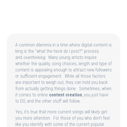
A common dilemma in a time where digital content is
king is the “what the heck do I post?” process
and
overthinking
. Many young artists inquire
whether the quality, song choices, length and type of
content is appealing enough to attract new followers
or sufficient engagement. While all those factors
are important to weigh out, they can hold you back
from actually getting things done. Sometimes, when
it comes to online
content creation
, you just have
to DO, and the other stuff will follow.
Yes, it’s true that more current songs will likely get
you more attention. For those of you who don’t feel
like you identify with some of the current popular