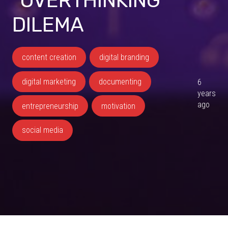
“OVERTHINKING”
DILEMA
content creation
digital branding
digital marketing
documenting
6
years
ago
entrepreneurship
motivation
social media