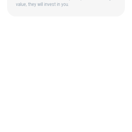
value, they will invest in you.
HOME