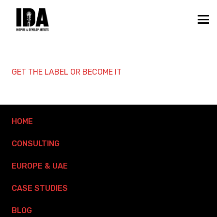
GET THE LABEL OR BECOME IT
HOME
CONSULTING
EUROPE & UAE
CASE STUDIES
BLOG