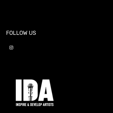
FOLLOW US