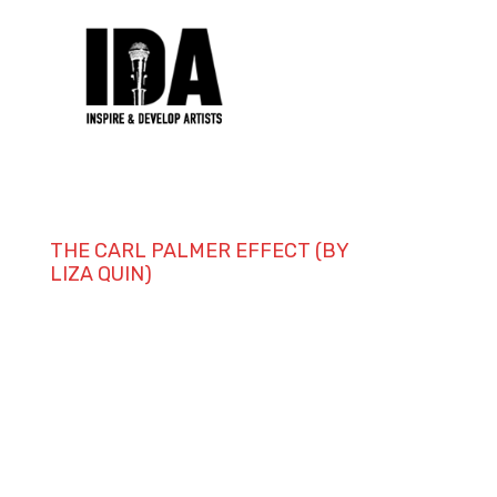
THE CARL PALMER EFFECT (BY
LIZA QUIN)