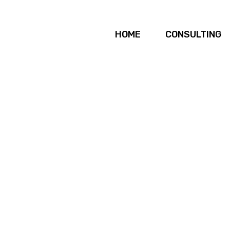
HOME
CONSULTING