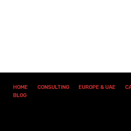
HOME
CONSULTING
EUROPE & UAE
C
BLOG