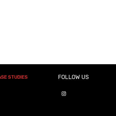
FOLLOW US
ASE STUDIES