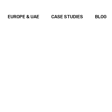
EUROPE & UAE
CASE STUDIES
BLOG