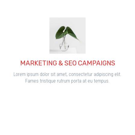
MARKETING & SEO CAMPAIGNS
Lorem ipsum dolor sit amet, consectetur adipiscing elit.
Fames tristique rutrum porta at eu tempus.