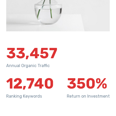
33,457
Annual Organic Traffic
12,740
350
%
Ranking Keywords
Return on Investment