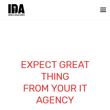
EXPECT GREAT
THING
FROM YOUR IT
AGENCY