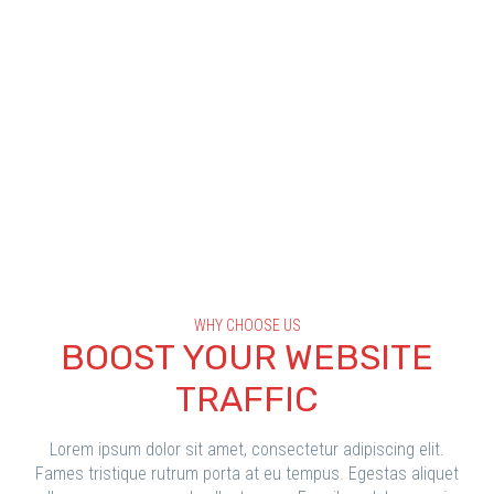
WHY CHOOSE US
BOOST YOUR WEBSITE
TRAFFIC
Lorem ipsum dolor sit amet, consectetur adipiscing elit.
Fames tristique rutrum porta at eu tempus. Egestas aliquet