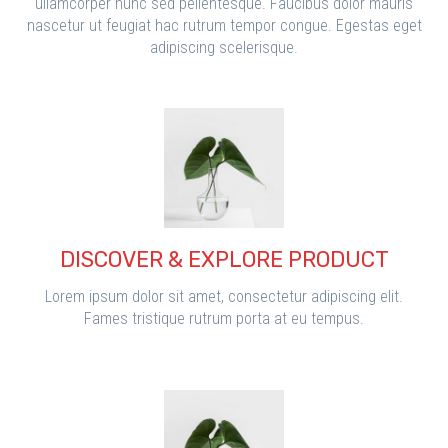
ullamcorper nunc sed pellentesque. Faucibus dolor mauris
nascetur ut feugiat hac rutrum tempor congue. Egestas eget
adipiscing scelerisque.
DISCOVER & EXPLORE PRODUCT
Lorem ipsum dolor sit amet, consectetur adipiscing elit.
Fames tristique rutrum porta at eu tempus.