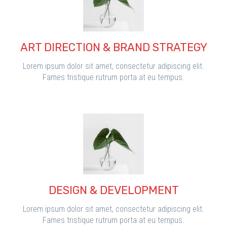
ART DIRECTION & BRAND STRATEGY
Lorem ipsum dolor sit amet, consectetur adipiscing elit.
Fames tristique rutrum porta at eu tempus.
DESIGN & DEVELOPMENT
Lorem ipsum dolor sit amet, consectetur adipiscing elit.
Fames tristique rutrum porta at eu tempus.