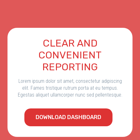
СLEAR AND
CONVENIENT
REPORTING
Lorem ipsum dolor sit amet, consectetur adipiscing
elit. Fames tristique rutrum porta at eu tempus.
Egestas aliquet ullamcorper nunc sed pellentesque.
DOWNLOAD DASHBOARD