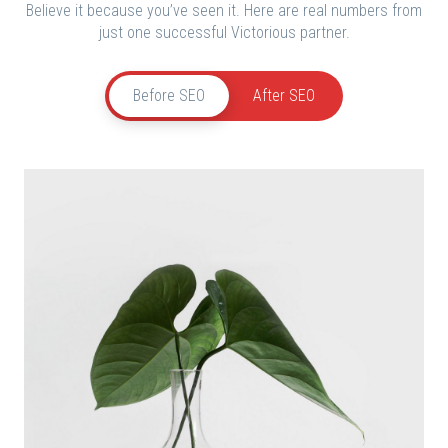
Believe it because you’ve seen it. Here are real numbers from
just one successful Victorious partner.
Before SEO
After SEO