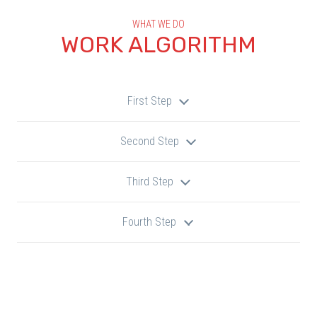
WHAT WE DO
WORK ALGORITHM
First Step
Second Step
Third Step
Fourth Step